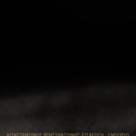
ΚΩΝΣΤΑΝΤΙΝΟΣ ΧΡΗΣΤΑΝΤΩΝΗΣ: ΕΙΣΑΓΩΓΗ - ΕΜΠΟΡΙΟ