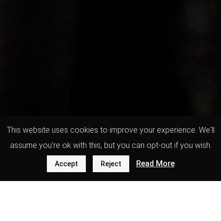
This website uses cookies to improve your experience. We'll
assume you're ok with this, but you can opt-out if you wish.
Read More
Accept
Reject