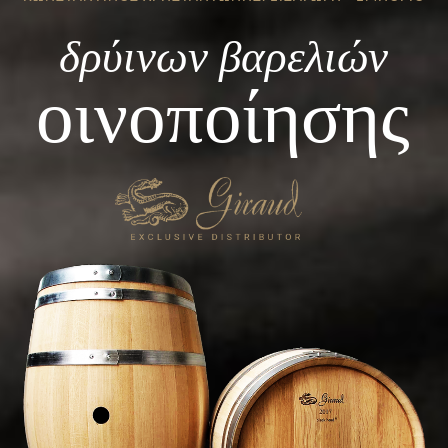
δρύινων βαρελιών
οινοποίησης