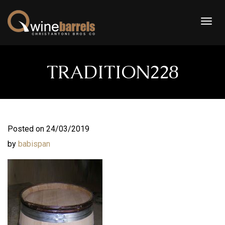
Togg
navig
TRADITION228
Posted on 24/03/2019
by
babispan