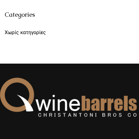
Categories
Χωρίς κατηγορίες