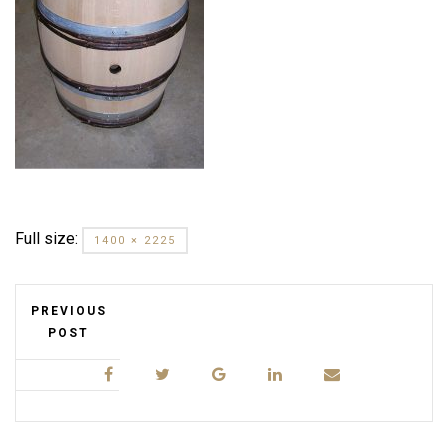
Full size:
1400 × 2225
PREVIOUS
POST