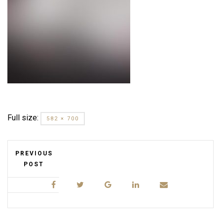
Full size:
582 × 700
PREVIOUS
POST