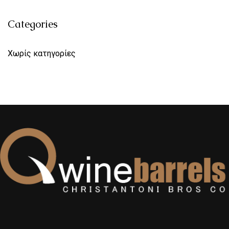
Categories
Χωρίς κατηγορίες