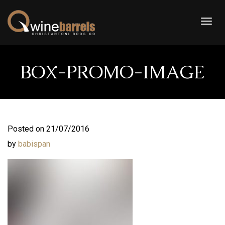
Togg
navig
BOX-PROMO-IMAGE
Posted on 21/07/2016
by
babispan