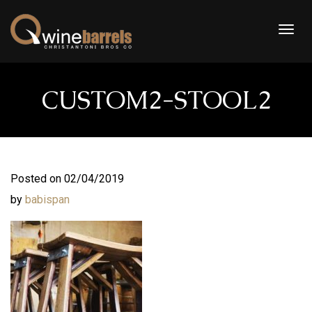
Togg
navig
CUSTOM2-STOOL2
Posted on 02/04/2019
by
babispan