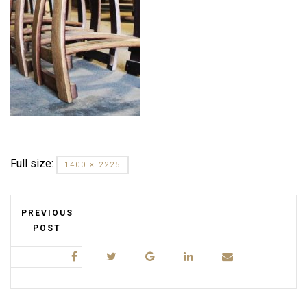
Full size:
1400 × 2225
PREVIOUS
POST