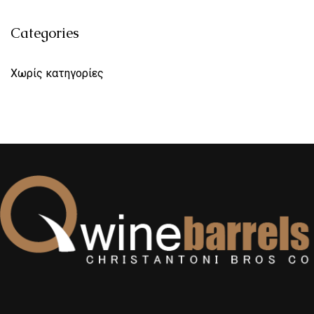
Categories
Χωρίς κατηγορίες