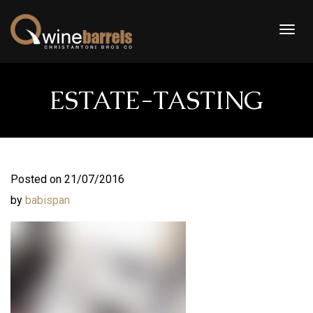
Togg
navig
ESTATE-TASTING
Posted on 21/07/2016
by
babispan