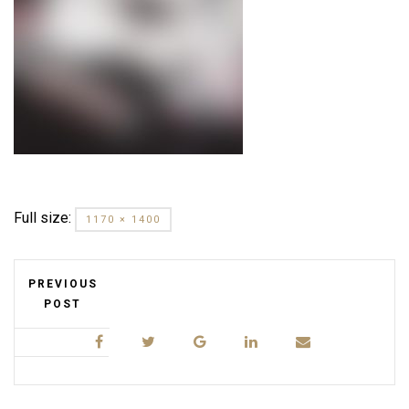
Full size:
1170 × 1400
PREVIOUS
POST