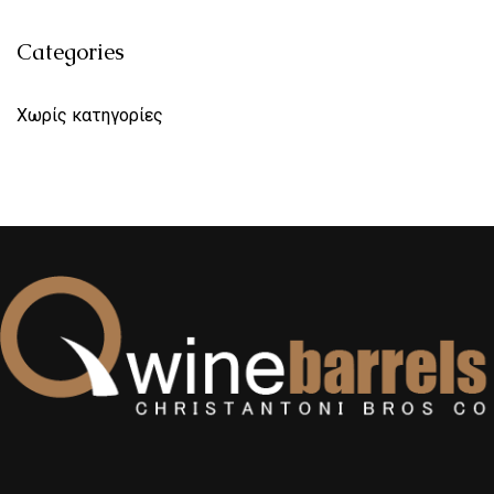
Categories
Χωρίς κατηγορίες